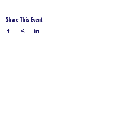
Share This Event
LET'S CONNECT