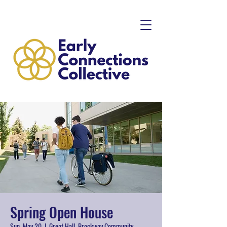
Spring Open House
Sun, May 20
  |  
Great Hall, Brockway Community