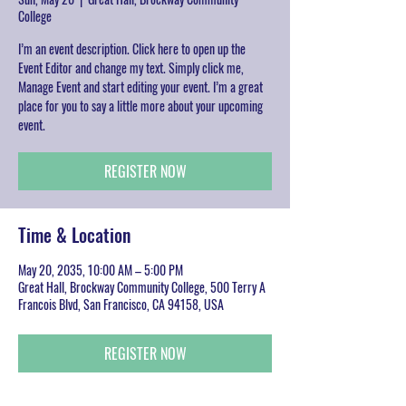
College
I’m an event description. Click here to open up the
Event Editor and change my text. Simply click me,
Manage Event and start editing your event. I’m a great
place for you to say a little more about your upcoming
event.
REGISTER NOW
Time & Location
May 20, 2035, 10:00 AM – 5:00 PM
Great Hall, Brockway Community College, 500 Terry A
Francois Blvd, San Francisco, CA 94158, USA
REGISTER NOW