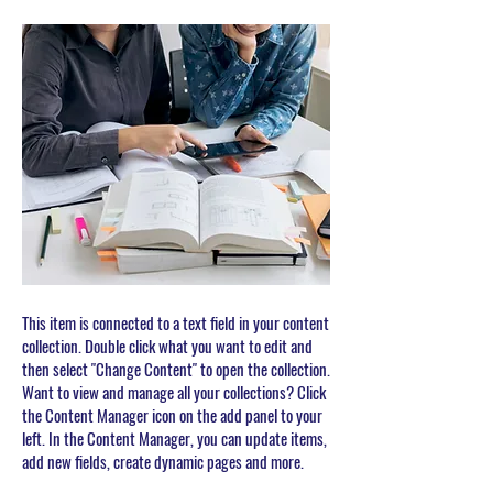
This item is connected to a text field in your content
collection. Double click what you want to edit and
then select "Change Content" to open the collection.
Want to view and manage all your collections? Click
the Content Manager icon on the add panel to your
left. In the Content Manager, you can update items,
add new fields, create dynamic pages and more.